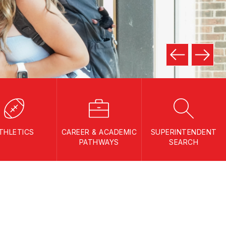
THLETICS
CAREER & ACADEMIC
SUPERINTENDENT
PATHWAYS
SEARCH