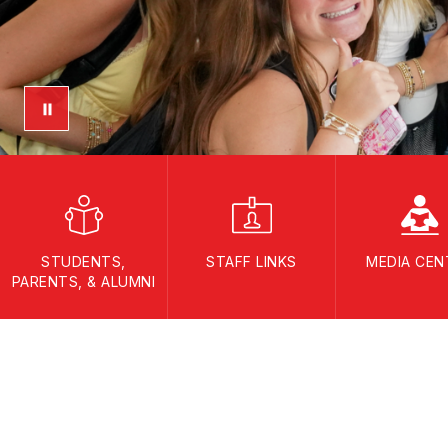
STUDENTS,
STAFF LINKS
MEDIA CEN
PARENTS, & ALUMNI