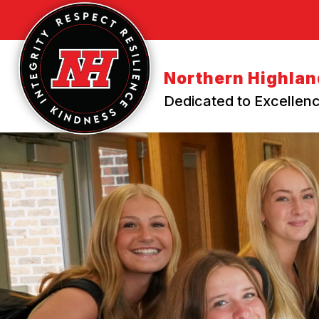
Skip
to
content
Northern Highland
Dedicated to Excellenc