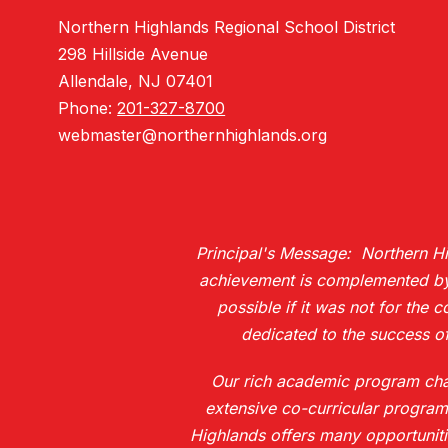
Northern Highlands Regional School District
298 Hillside Avenue
Allendale, NJ 07401
Phone:
201-327-8700
webmaster@northernhighlands.org
Principal's Message: Northern Hig
achievement is complemented by H
possible if it was not for the 
dedicated to the success of
Our rich academic program chall
extensive co-curricular program
Highlands offers many opportuniti