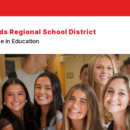
s Regional School District
e in Education