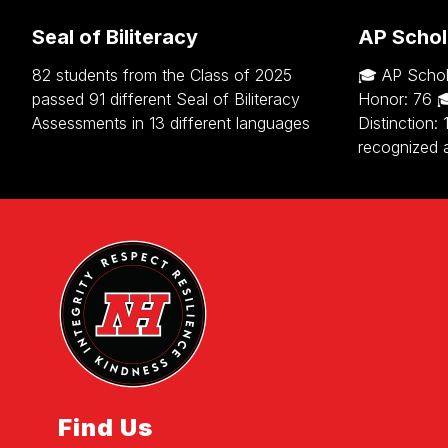
Seal of Biliteracy
AP Schol
82 students from the Class of 2025
🎓 AP Schol
passed 91 different Seal of Biliteracy
Honor: 76 
Assessments in 13 different languages
Distinction:
recognized 
Find Us