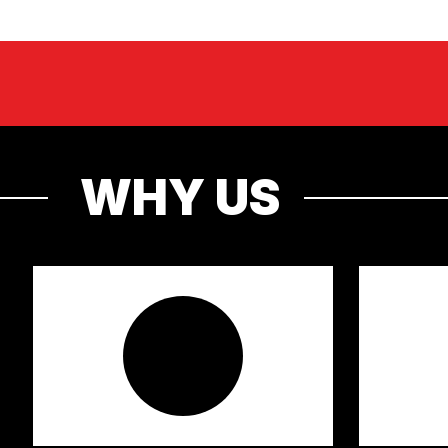
WHY US