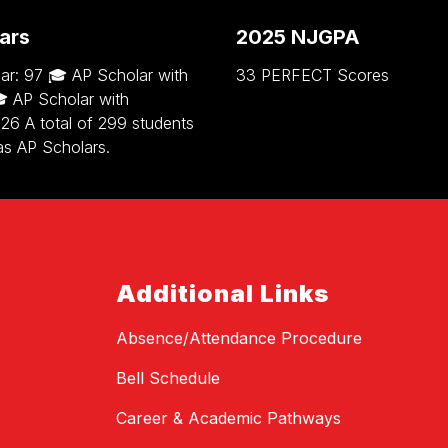
ars
2025 NJGPA
ar: 97 🎓 AP Scholar with
33 PERFECT Scores
 AP Scholar with
 126 A total of 299 students
as AP Scholars.
Additional Links
Absence/Attendance Procedure
Bell Schedule
Career & Academic Pathways