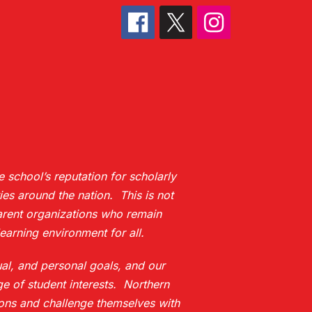
 school’s reputation for scholarly
es around the nation. This is not
 parent organizations who remain
earning environment for all.
ual, and personal goals, and our
e of student interests. Northern
ions and challenge themselves with