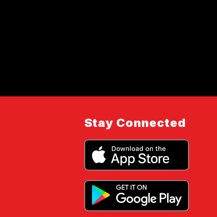
Stay Connected