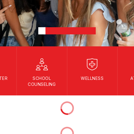
TER
SCHOOL
WELLNESS
A
COUNSELING