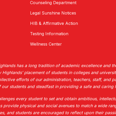
Counseling Department
Legal Sunshine Notices
HIB & Affirmative Action
Testing Information
Wellness Center
hlands has a long tradition of academic excellence and the
ighlands’ placement of students in colleges and universiti
collective efforts of our administration, teachers, staff, and
 our students and steadfast in providing a safe and caring l
enges every student to set and obtain ambitious, intellect
s provide physical and social avenues to match a wide rang
es, and students are encouraged to reflect upon their pass