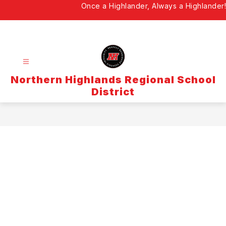
Skip
Once a Highlander, Always a Highlander!
to
content
Northern Highlands Regional School
District