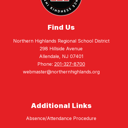
Find Us
Northern Highlands Regional School District
298 Hillside Avenue
Allendale, NJ 07401
Phone:
201-327-8700
webmaster@northernhighlands.org
Additional Links
Absence/Attendance Procedure