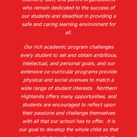
who remain dedicated to the success of
our students and steadfast in providing a
safe and caring learning environment for
all.
Our rich academic program challenges
every student to set and obtain ambitious,
intellectual, and personal goals, and our
extensive co-curricular programs provide
physical and social avenues to match a
wide range of student interests. Northern
Highlands offers many opportunities, and
students are encouraged to reflect upon
their passions and challenge themselves
with all that our school has to offer. It is
our goal to develop the whole child so that