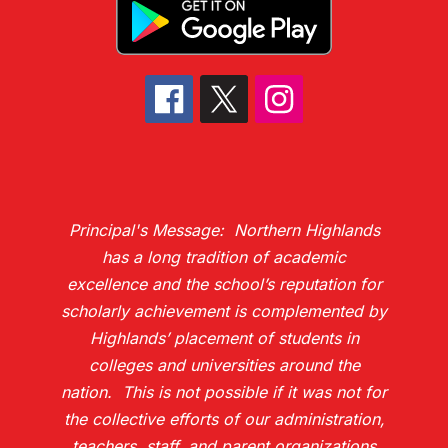
Principal's Message: Northern Highlands
has a long tradition of academic
excellence and the school’s reputation for
scholarly achievement is complemented by
Highlands’ placement of students in
colleges and universities around the
nation. This is not possible if it was not for
the collective efforts of our administration,
teachers, staff, and parent organizations