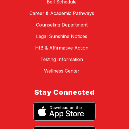
Bell Schedule
Career & Academic Pathways
Counseling Department
Legal Sunshine Notices
HIB & Affirmative Action
Testing Information
Wellness Center
Stay Connected