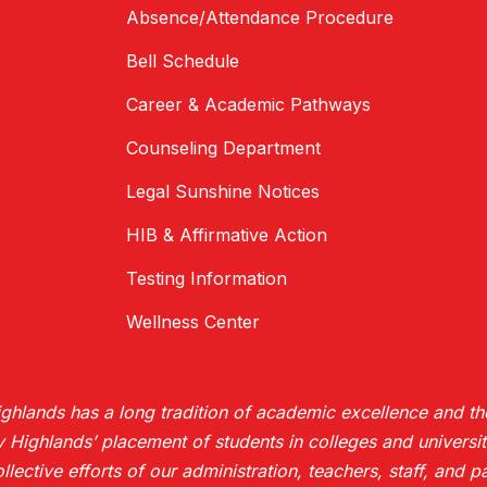
Absence/Attendance Procedure
Bell Schedule
Career & Academic Pathways
Counseling Department
Legal Sunshine Notices
HIB & Affirmative Action
Testing Information
Wellness Center
hlands has a long tradition of academic excellence and the
ighlands’ placement of students in colleges and universiti
collective efforts of our administration, teachers, staff, and