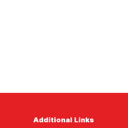
Additional Links