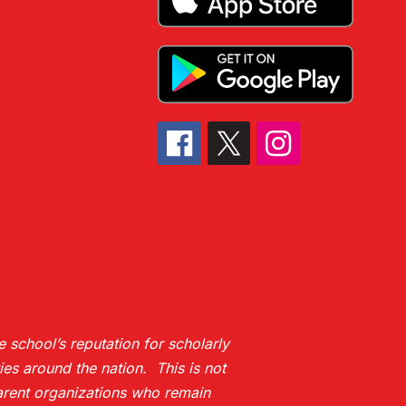
 school’s reputation for scholarly
es around the nation. This is not
 parent organizations who remain