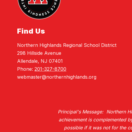
Find Us
Northern Highlands Regional School District
298 Hillside Avenue
Allendale, NJ 07401
Phone:
201-327-8700
webmaster@northernhighlands.org
Principal's Message: Northern Hig
achievement is complemented by H
possible if it was not for the 