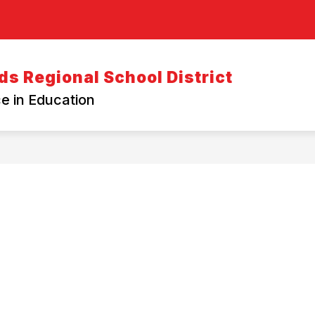
s Regional School District
e in Education