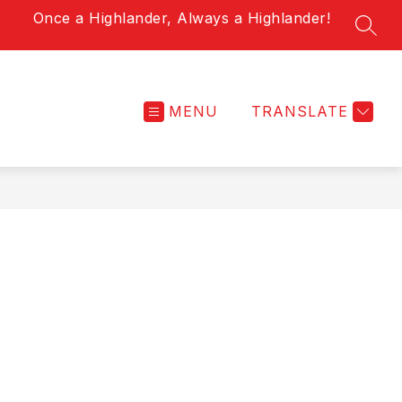
Once a Highlander, Always a Highlander!
SEAR
MENU
TRANSLATE