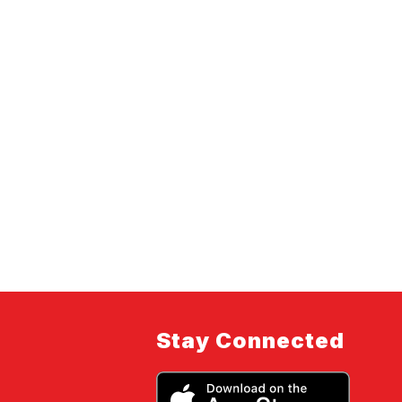
Stay Connected