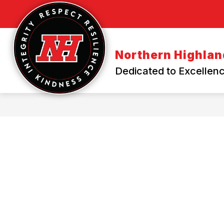
Skip
to
content
Northern Highland
Dedicated to Excellenc