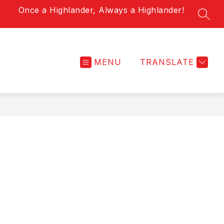
Once a Highlander, Always a Highlander!
SEAR
MENU
TRANSLATE