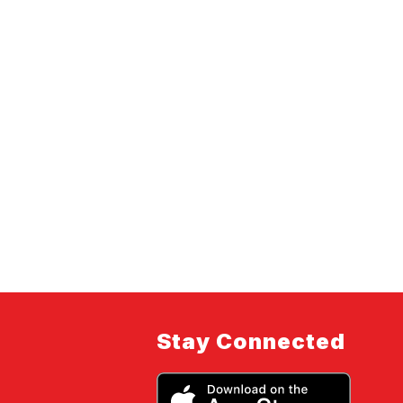
Stay Connected