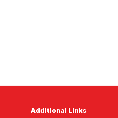
Additional Links