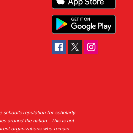
 school’s reputation for scholarly
es around the nation. This is not
 parent organizations who remain