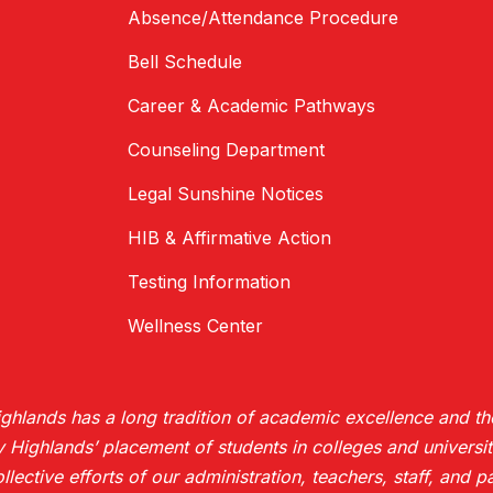
Absence/Attendance Procedure
Bell Schedule
Career & Academic Pathways
Counseling Department
Legal Sunshine Notices
HIB & Affirmative Action
Testing Information
Wellness Center
hlands has a long tradition of academic excellence and the
ighlands’ placement of students in colleges and universiti
collective efforts of our administration, teachers, staff, and