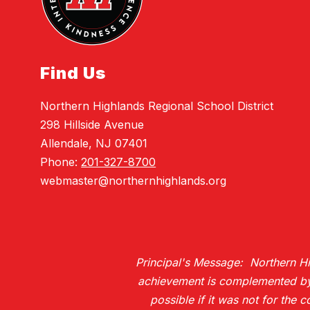
Find Us
Northern Highlands Regional School District
298 Hillside Avenue
Allendale, NJ 07401
Phone:
201-327-8700
webmaster@northernhighlands.org
Principal's Message: Northern Hig
achievement is complemented by H
possible if it was not for the 