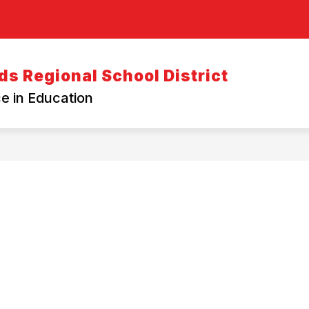
s Regional School District
e in Education