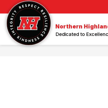
Skip
to
content
Northern Highland
Dedicated to Excellenc