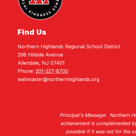
Find Us
Northern Highlands Regional School District
298 Hillside Avenue
Allendale, NJ 07401
Phone:
201-327-8700
webmaster@northernhighlands.org
Principal's Message: Northern Hig
achievement is complemented by H
possible if it was not for the 