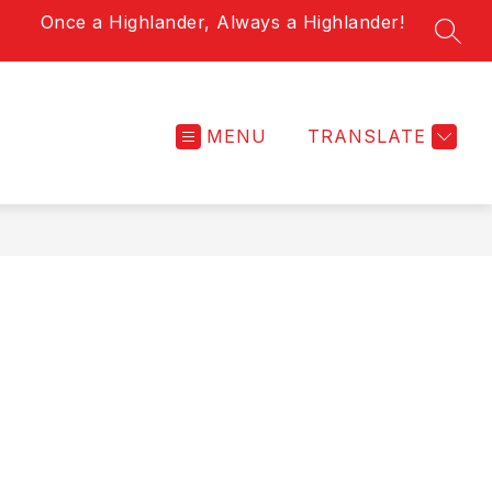
Once a Highlander, Always a Highlander!
SEAR
MENU
TRANSLATE