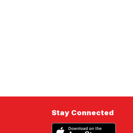
Stay Connected