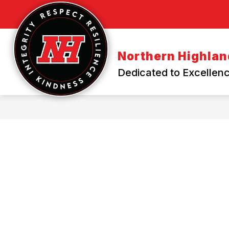
Skip
to
content
Northern Highland
Dedicated to Excellenc