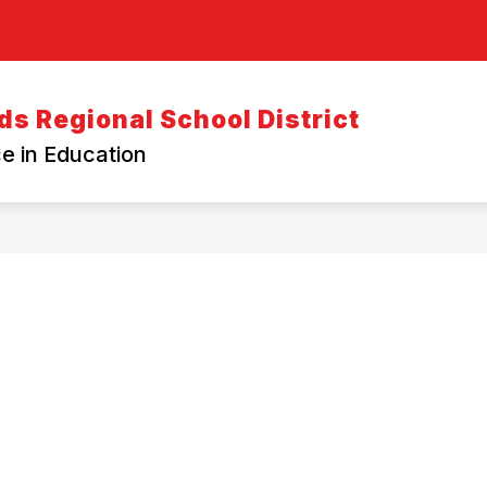
s Regional School District
e in Education