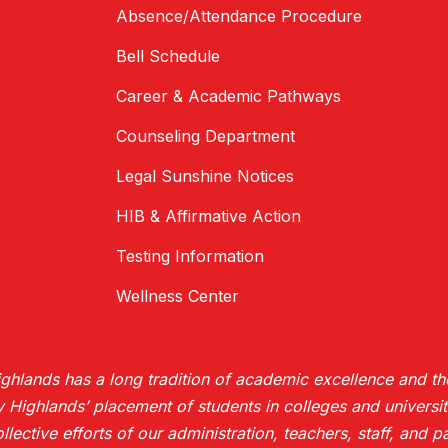
Absence/Attendance Procedure
Bell Schedule
Career & Academic Pathways
Counseling Department
Legal Sunshine Notices
HIB & Affirmative Action
Testing Information
Wellness Center
hlands has a long tradition of academic excellence and the
ighlands’ placement of students in colleges and universiti
collective efforts of our administration, teachers, staff, and