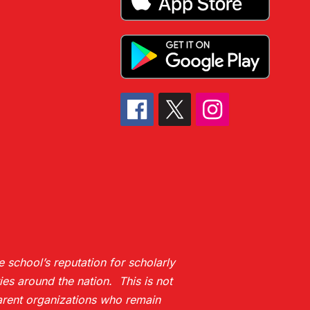
 school’s reputation for scholarly
es around the nation. This is not
 parent organizations who remain