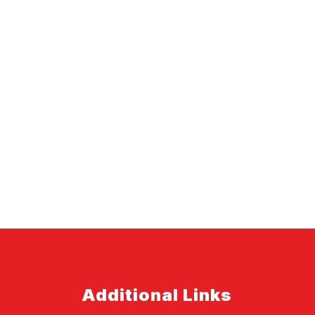
Additional Links